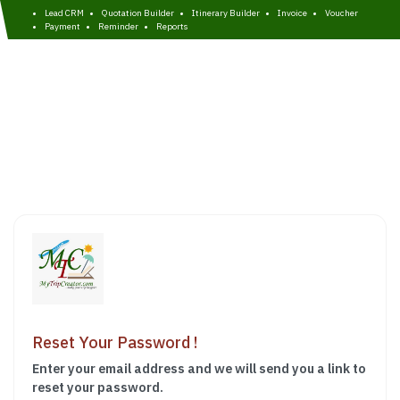
Lead CRM
Quotation Builder
Itinerary Builder
Invoice
Voucher
Payment
Reminder
Reports
Reset Your Password !
Enter your email address and we will send you a link to
reset your password.