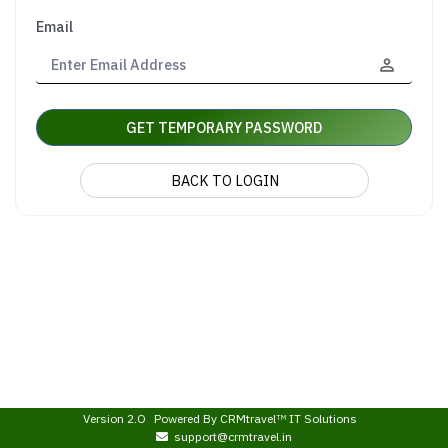
Email
GET TEMPORARY PASSWORD
BACK TO LOGIN
Version 2.O
Powered By
CRMtravel
IT Solutions
TM
support@crmtravel.in