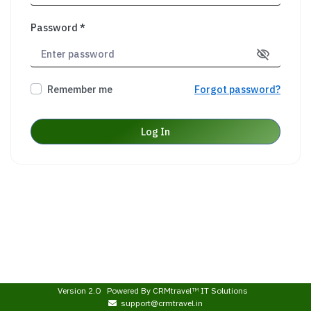
Password *
Remember me
Forgot password?
Log In
Version 2.O
Powered By
CRMtravel
IT Solutions
TM
support@crmtravel.in