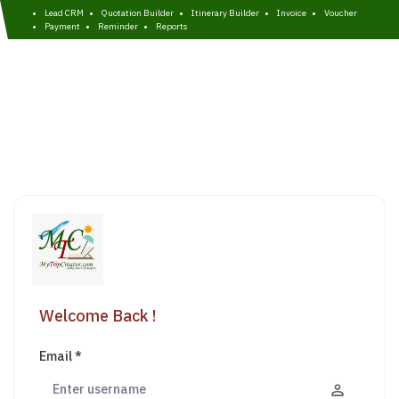
Lead CRM
Quotation Builder
Itinerary Builder
Invoice
Voucher
Payment
Reminder
Reports
Welcome Back !
Email *